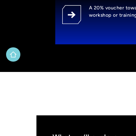
A 20% voucher tow
workshop or trainin