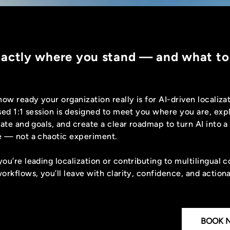
xactly where you stand — and what to
how ready your organization really is for AI-driven localiza
sed 1:1 session is designed to meet you where you are, exp
ate and goals, and create a clear roadmap to turn AI into a
 — not a chaotic experiment.
ou’re leading localization or contributing to multilingual 
orkflows, you’ll leave with clarity, confidence, and action
BOOK 