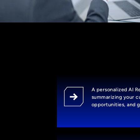
A personalized AI 
summarizing your cu
opportunities, and g