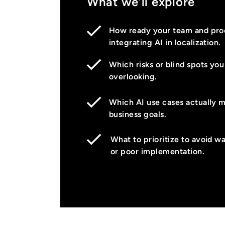
What we’ll explore
How ready your team and proc
integrating AI in localization.
Which risks or blind spots yo
overlooking.
Which AI use cases actually 
business goals.
What to prioritize to avoid w
or poor implementation.