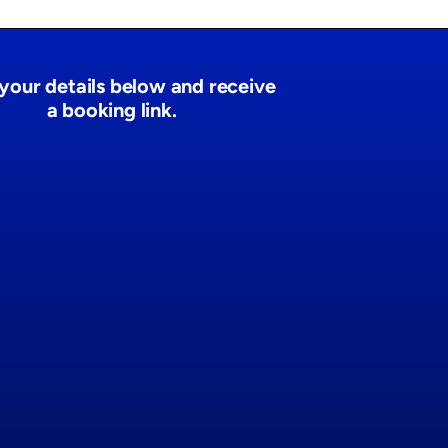
n your details below and receive
a booking link.