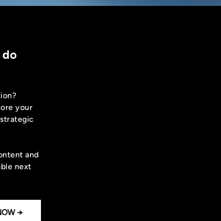
 do
tion?
lore your
 strategic
content and
able next
NOW →