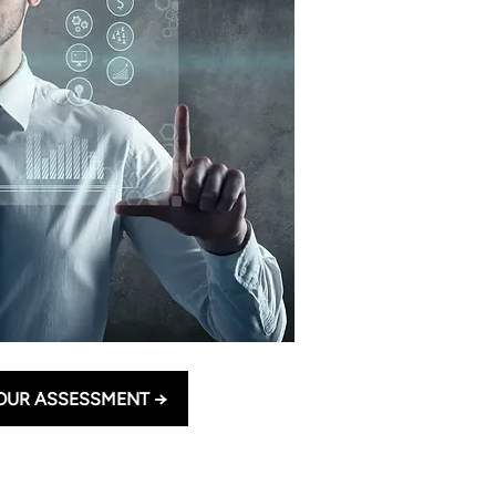
OUR ASSESSMENT →