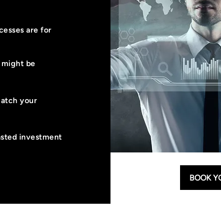
esses are for
u might be
match your
asted investment
BOOK Y