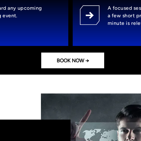
ard any upcoming
A focused ses
g event.
a few short p
minute is rel
BOOK NOW →