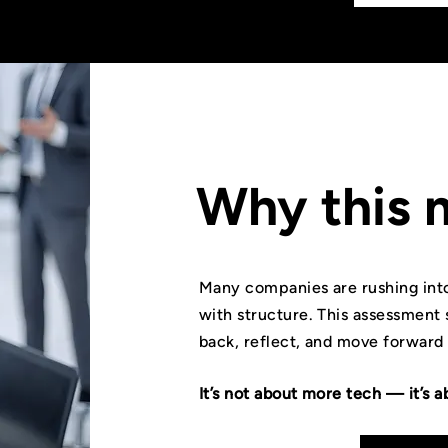
Why this 
Many companies are rushing into
with structure. This assessment 
back, reflect, and move forward
It’s not about more tech — it’s a