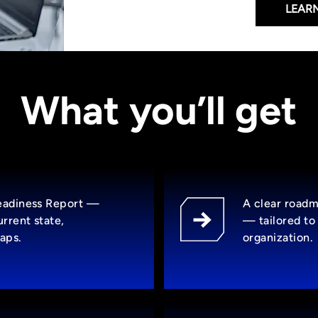
LEAR
What you’ll get
Readiness Report —
A clear roadm
rrent state,
— tailored to 
aps.
organization.