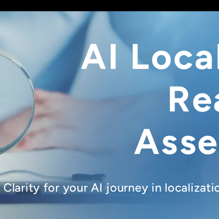
AI Loca
Re
Ass
Clarity for your AI journey in localizat