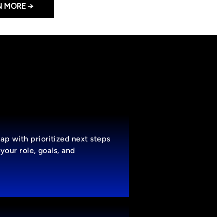
N MORE →
ap with prioritized next steps
your role, goals, and