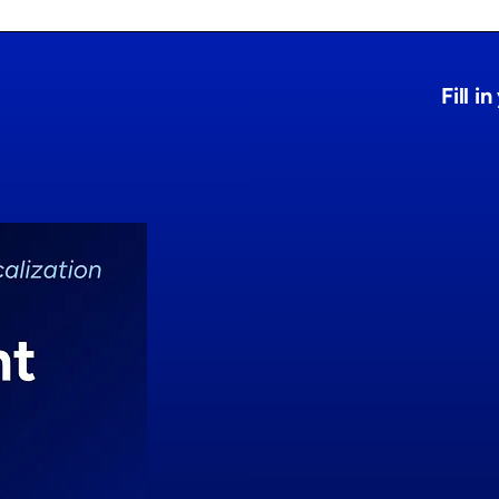
Fill i