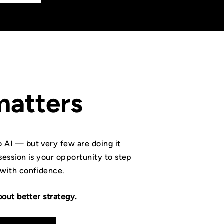
matters
 AI — but very few are doing it
session is your opportunity to step
 with confidence.
bout better strategy.