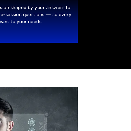
sion shaped by your answers to
re-session questions — so every
evant to your needs.