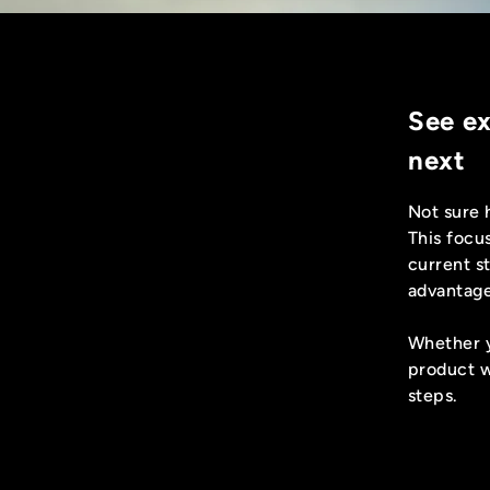
See e
next
Not sure 
This focu
current st
advantage
Whether y
product w
steps.