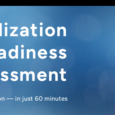
lization
adiness
essment
ion — in just 60 minutes